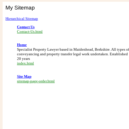
My Sitemap
Hierarchical Sitemap
Contact Us
Contact-Us.html
Home
Specialist Property Lawyer based in Maidenhead, Berkshire. All types o
conveyancing and property transfer legal work undertaken. Established
20 years
index.html
Site Map
sitemap-page-order.html