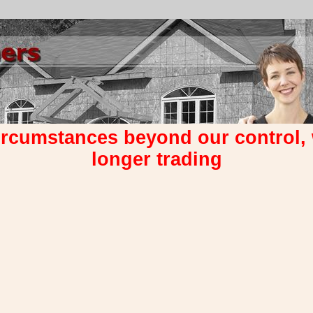
ircumstances beyond our control,
longer trading