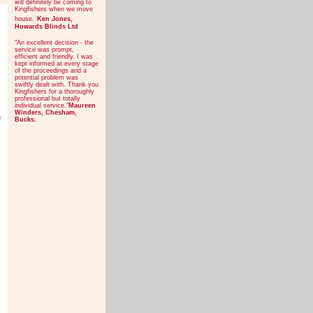
will definitely be coming to
Kingfishers when we move
house.
Ken Jones,
Howards Blinds Ltd
"An excellent decision - the
service was prompt,
efficient and friendly. I was
kept informed at every stage
of the proceedings and a
potential problem was
swiftly dealt with. Thank you
Kingfishers for a thoroughly
professional but totally
individual service."
Maureen
Winders, Chesham,
f
Bucks.