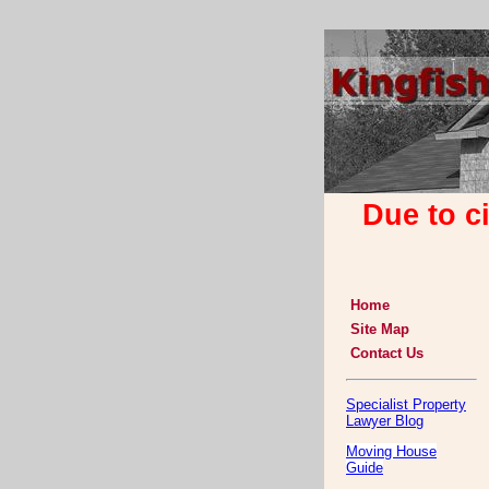
Due to c
Home
Site Map
Contact Us
Specialist Property
Lawyer Blog
Moving House
Guide